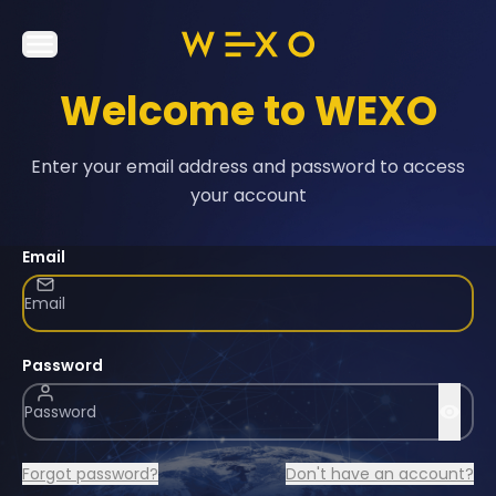
Welcome to WEXO
Enter your email address and password to access
your account
Email
Password
Forgot password?
Don't have an account?