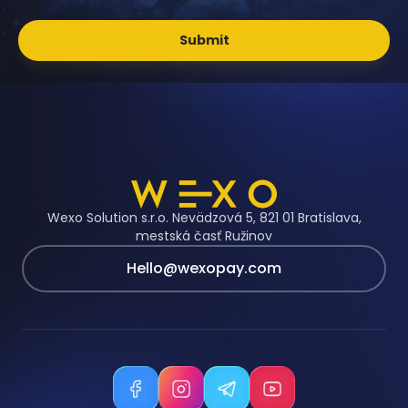
Submit
Wexo Solution s.r.o. Nevädzová 5, 821 01 Bratislava,
mestská časť Ružinov
Hello@wexopay.com